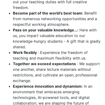
out your teaching duties with full creative
freedom.
Become part of the world's best team:
Benefit
from numerous networking opportunities and a
respectful working atmosphere.
Pass on your valuable knowledge…:
Here with
us, you impart valuable education to our
knowledge-hungry students - A gift that is gladly
shared.
Work flexibly
: Experience the freedom of
teaching and maximum flexibility with us.
Together we exceed expectations
: We support
one another, share lecture materials without
restrictions, and cultivate an open, professional
exchange.
Experience innovation and dynamism:
In an
environment that embraces emerging
technologies, AI-powered tools, and digital
collaboration, we are shaping the future of