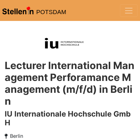
POTSDAM
Lecturer International Man
agement Perforamance M
anagement (m/f/d) in Berli
n
IU Internationale Hochschule Gmb
H
Berlin