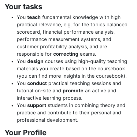
Your tasks
You
teach
fundamental knowledge with high
practical relevance, e.g. for the topics balanced
scorecard, financial performance analysis,
performance measurement systems, and
customer profitability analysis, and are
responsible for
correcting
exams.
You
design
courses using high-quality teaching
materials you create based on the coursebook
(you can find more insights in the coursebook).
You
conduct
practical teaching sessions and
tutorial on-site and
promote
an active and
interactive learning process.
You
support
students in combining theory and
practice and contribute to their personal and
professional development.
Your Profile