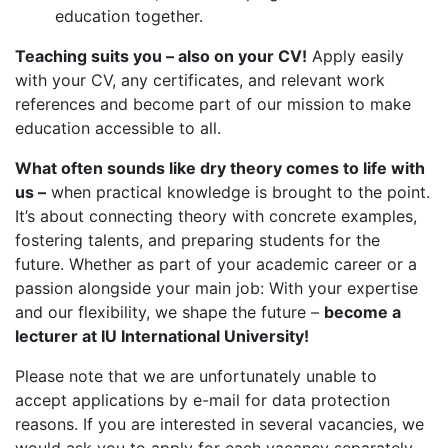
education together.
Teaching suits you – also on your CV!
Apply easily
with your CV, any certificates, and relevant work
references and become part of our mission to make
education accessible to all.
What often sounds like dry theory comes to life with
us –
when practical knowledge is brought to the point.
It’s about connecting theory with concrete examples,
fostering talents, and preparing students for the
future. Whether as part of your academic career or a
passion alongside your main job: With your expertise
and our flexibility, we shape the future –
become a
lecturer at IU International University!
Please note that we are unfortunately unable to
accept applications by e-mail for data protection
reasons. If you are interested in several vacancies, we