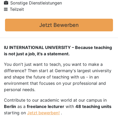
Sonstige Dienstleistungen
Teilzeit
Jetzt Bewerben
IU INTERNATIONAL UNIVERSITY – Because teaching
is not just a job, it's a statement.
You don't just want to teach, you want to make a
difference? Then start at Germany's largest university
and shape the future of teaching with us - in an
environment that focuses on your professional and
personal needs.
Contribute to our academic world at our campus in
Berlin
as a
freelance lecturer
with
48 teaching units
starting on
Jetzt bewerben!
.