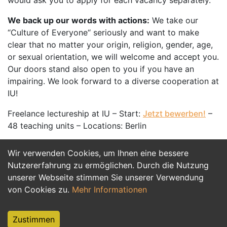
would ask you to apply for each vacancy separately.
We back up our words with actions:
We take our
“Culture of Everyone“ seriously and want to make
clear that no matter your origin, religion, gender, age,
or sexual orientation, we will welcome and accept you.
Our doors stand also open to you if you have an
impairing. We look forward to a diverse cooperation at
IU!
Freelance lectureship at IU – Start:
Jetzt bewerben!
–
48 teaching units – Locations: Berlin
Wir verwenden Cookies, um Ihnen eine bessere
Jetzt Bewerben
Nutzererfahrung zu ermöglichen. Durch die Nutzung
unserer Webseite stimmen Sie unserer Verwendung
von Cookies zu.
Mehr Informationen
Zustimmen