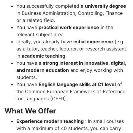
You successfully completed a
university degree
in Business Administration, Controlling, Finance
or a related field.
You have
practical work experience
in the
relevant subject area.
Ideally, you already have
initial experience
(e.g.,
as a tutor, teacher, lecturer, or research assistant)
in
academic teaching
.
You have a
strong interest in innovative, digital,
and modern education
and enjoy working with
students.
You have
English language skills at C1 level
of
the Common European Framework of Reference
for Languages (CEFR).
What We Offer
Experience modern teaching
: In small courses
with a maximum of 40 students, you can carry